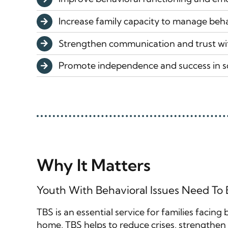
Increase family capacity to manage beha
Strengthen communication and trust wi
Promote independence and success in 
Why It Matters
Youth With Behavioral Issues Need To
TBS is an essential service for families facing
home, TBS helps to reduce crises, strengthen f