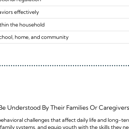
viors effectively
thin the household
school, home, and community
 Be Understood By Their Families Or Caregive
 behavioral challenges that affect daily life and long-t
amily systems, and equip youth with the skills they need