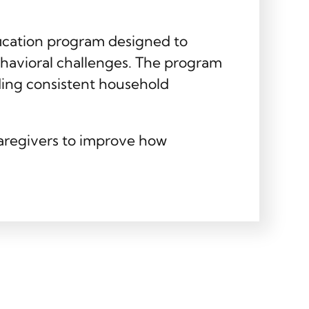
fication program designed to
ehavioral challenges. The program
ding consistent household
caregivers to improve how