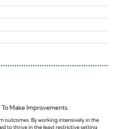
rs To Make Improvements.
erm outcomes. By working intensively in the
 to thrive in the least restrictive setting