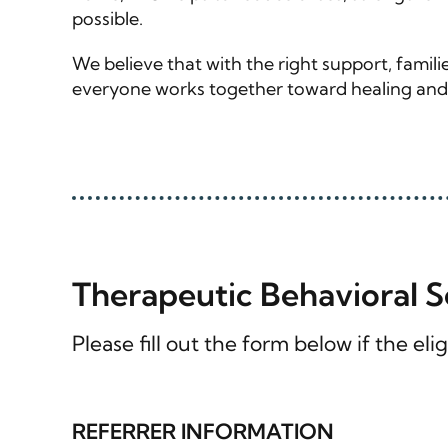
possible.
We believe that with the right support, fami
everyone works together toward healing and s
Therapeutic Behavioral 
Please fill out the form below if the e
REFERRER INFORMATION