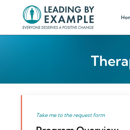
Skip
to
Ho
content
Thera
Take me to the request form
Program Overview