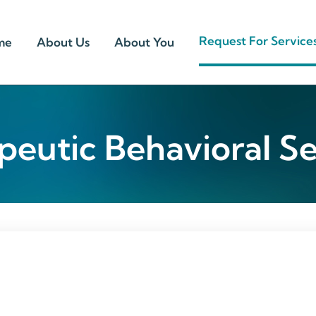
Request For Service
me
About Us
About You
peutic Behavioral Se