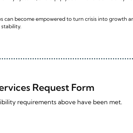
lies can become empowered to turn crisis into growth a
tability.
Services Request Form
ligibility requirements above have been met.