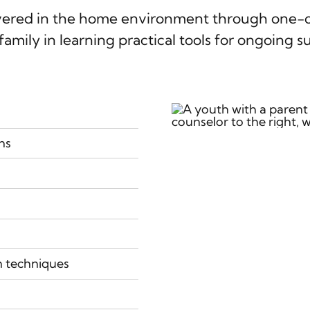
ivered in the home environment through one-on
family in learning practical tools for ongoing s
ns
n techniques