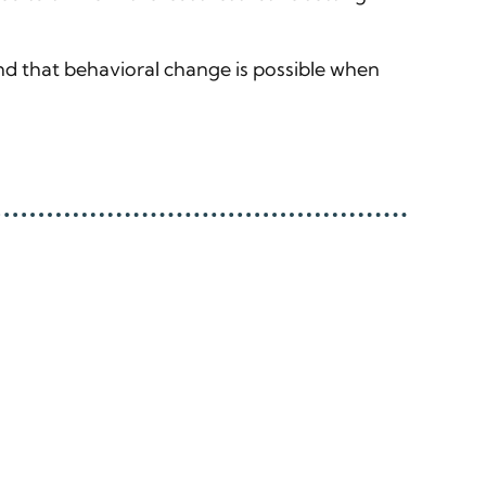
nd that behavioral change is possible when