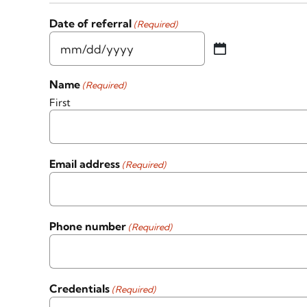
Date of referral
(Required)
MM
slash
Name
(Required)
DD
First
slash
YYYY
Email address
(Required)
Phone number
(Required)
Credentials
(Required)