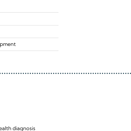
lopment
alth diagnosis