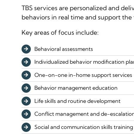
TBS services are personalized and del
behaviors in real time and support the 
Key areas of focus include:
Behavioral assessments
Individualized behavior modification pla
One-on-one in-home support services
Behavior management education
Life skills and routine development
Conflict management and de-escalatio
Social and communication skills training