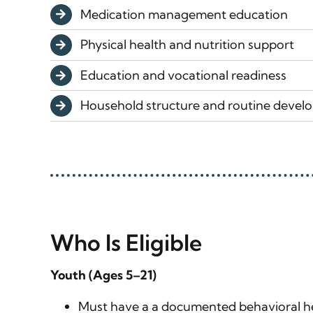
Medication management education
Physical health and nutrition support
Education and vocational readiness
Household structure and routine deve
Who Is Eligible
Youth (Ages 5–21)
Must have a a documented behavioral he