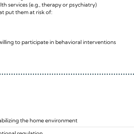
h services (e.g., therapy or psychiatry)
 put them at risk of:
illing to participate in behavioral interventions
bilizing the home environment
tional regulation