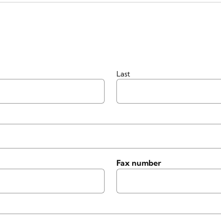
Last
Fax number