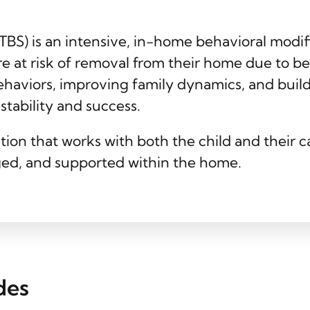
(TBS) is an intensive, in-home behavioral modi
re at risk of removal from their home due to b
ehaviors, improving family dynamics, and buil
tability and success.
tion that works with both the child and their 
ed, and supported within the home.
des