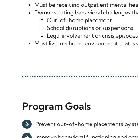
Must be receiving outpatient mental healt
Demonstrating behavioral challenges that
Out-of-home placement
School disruptions or suspensions
Legal involvement or crisis episodes
Must live in a home environment that is w
Program Goals
Prevent out-of-home placements by sta
Improve behavioral functioning and emo