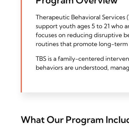
Therapeutic Behavioral Services 
support youth ages 5 to 21 who a
focuses on reducing disruptive b
routines that promote long-term s
TBS is a family-centered interven
behaviors are understood, manag
What Our Program Inclu