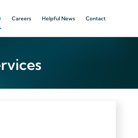
s
Careers
Helpful News
Contact
rvices