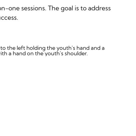
-one sessions. The goal is to address
uccess.