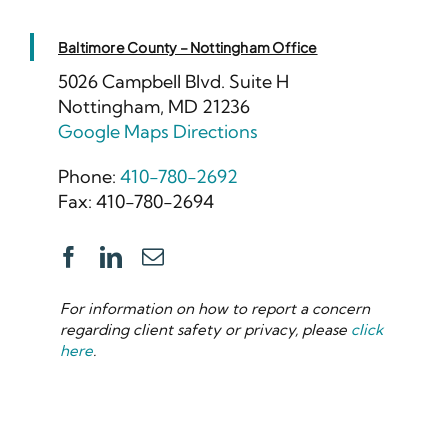
Baltimore County – Nottingham Office
5026 Campbell Blvd. Suite H
Nottingham, MD 21236
Google Maps Directions
Phone:
410-780-2692
Fax: 410-780-2694
For information on how to report a concern
regarding client safety or privacy, please
click
here
.