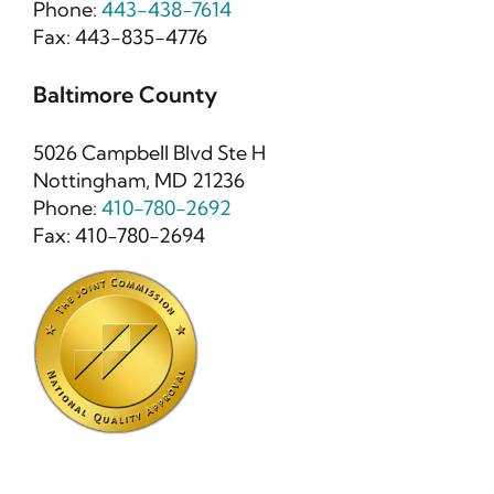
Phone:
443-438-7614
Fax: 443-835-4776
Baltimore County
5026 Campbell Blvd Ste H
Nottingham, MD 21236
Phone:
410-780-2692
Fax: 410-780-2694