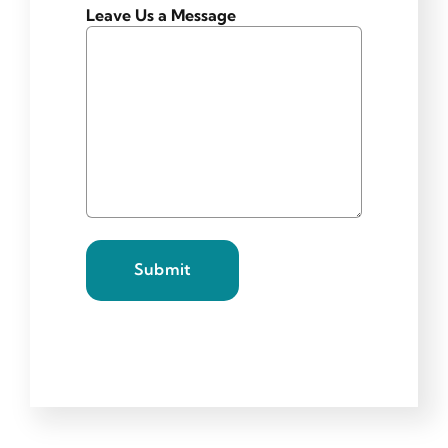
Leave Us a Message
Submit