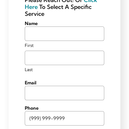
Helpful News
Here
To Select A Specific
Service
Contact
Name
First
Last
Email
Phone