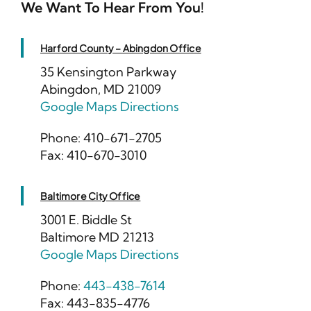
We Want To Hear From You!
Harford County – Abingdon Office
35 Kensington Parkway
Abingdon, MD 21009
Google Maps Directions
Phone: 410-671-2705
Fax: 410-670-3010
Baltimore City Office
3001 E. Biddle St
Baltimore MD 21213
Google Maps Directions
Phone:
443-438-7614
Fax: 443-835-4776