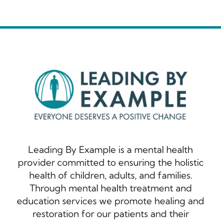
Leading By Example is a mental health
provider committed to ensuring the holistic
health of children, adults, and families.
Through mental health treatment and
education services we promote healing and
restoration for our patients and their