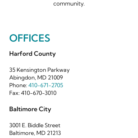
community.
OFFICES
Harford County
35 Kensington Parkway
Abingdon, MD 21009
Phone:
410-671-2705
Fax: 410-670-3010
Baltimore City
3001 E. Biddle Street
Baltimore, MD 21213