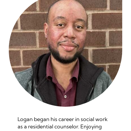
Helpful News
Contact
Logan began his career in social work
as a residential counselor. Enjoying