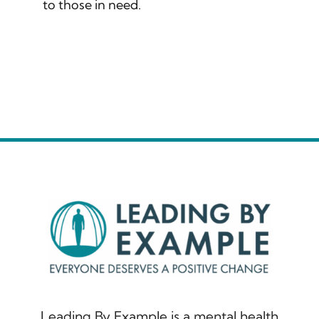
to those in need.
Leading By Example is a mental health