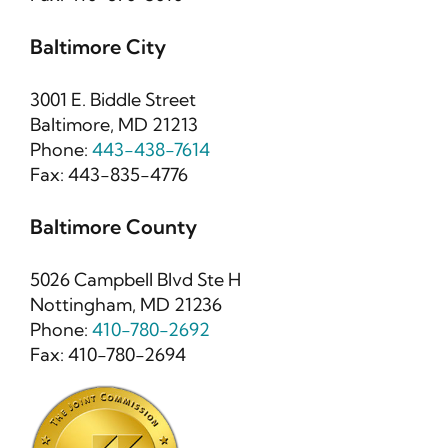
Baltimore City
3001 E. Biddle Street
Baltimore, MD 21213
Phone:
443-438-7614
Fax: 443-835-4776
Baltimore County
5026 Campbell Blvd Ste H
Nottingham, MD 21236
Phone:
410-780-2692
Fax: 410-780-2694