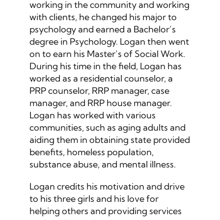
working in the community and working
with clients, he changed his major to
psychology and earned a Bachelor’s
degree in Psychology. Logan then went
on to earn his Master’s of Social Work.
During his time in the field, Logan has
worked as a residential counselor, a
PRP counselor, RRP manager, case
manager, and RRP house manager.
Logan has worked with various
communities, such as aging adults and
aiding them in obtaining state provided
benefits, homeless population,
substance abuse, and mental illness.
Logan credits his motivation and drive
to his three girls and his love for
helping others and providing services