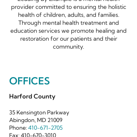
provider committed to ensuring the holistic
health of children, adults, and families.
Through mental health treatment and
education services we promote healing and
restoration for our patients and their
community.
OFFICES
Harford County
35 Kensington Parkway
Abingdon, MD 21009
Phone:
410-671-2705
Fax: 410-670-3010