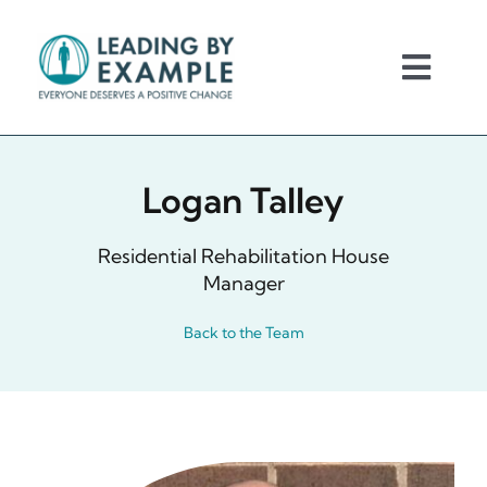
Skip
to
content
Toggl
Navig
Home
Logan Talley
About Us
Residential Rehabilitation House
About You
Manager
Back to the Team
Request for Services
Careers