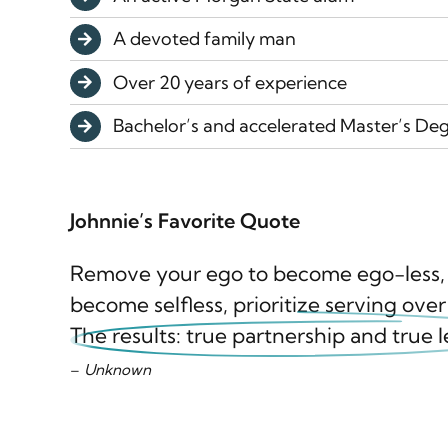
A devoted family man
Over 20 years of experience
Bachelor’s and accelerated Master’s Deg
Johnnie’s Favorite Quote
Remove your ego to become ego-less, c
become selfless, prioritize serving over
The results: true partnership and true 
–
Unknown