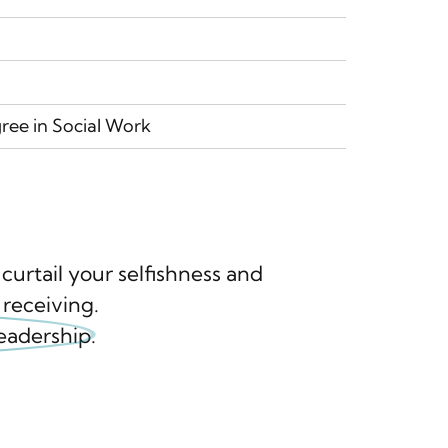
ree in Social Work
urtail your selfishness and
 receiving.
leadership.