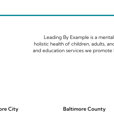
Leading By Example is a mental
holistic health of children, adults, 
and education services we promote h
ore City
Baltimore County