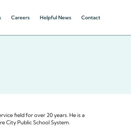
s
Careers
Helpful News
Contact
vice field for over 20 years. He is a
re City Public School System.