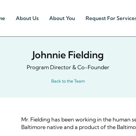
me
About Us
About You
Request For Service
Johnnie Fielding
Program Director & Co-Founder
Back to the Team
Mr. Fielding has been working in the human ser
Baltimore native and a product of the Baltimo