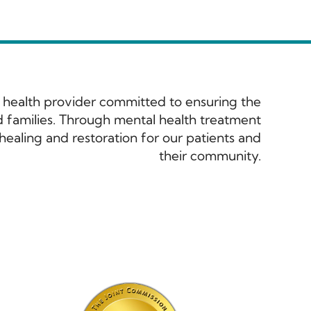
 health provider committed to ensuring the
and families. Through mental health treatment
ealing and restoration for our patients and
their community.