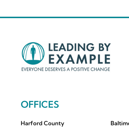
OFFICES
Harford County
Baltim