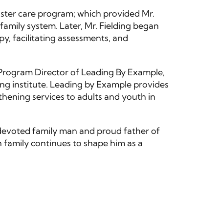
oster care program; which provided Mr.
 family system. Later, Mr. Fielding began
y, facilitating assessments, and
 Program Director of Leading By Example,
ing institute. Leading by Example provides
thening services to adults and youth in
a devoted family man and proud father of
 family continues to shape him as a