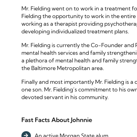
Mr. Fielding went on to work in a treatment f
Fielding the opportunity to work in the entire
working as a therapist providing psychotherap
developing individualized treatment plans.
Mr. Fielding is currently the Co-Founder and
mental health services and family strengthen
a plethora of mental health and family streng
the Baltimore Metropolitan area.
Finally and most importantly Mr. Fielding is 
one son. Mr. Fielding’s commitment to his own
devoted servant in his community.
Fast Facts About Johnnie
An active Morgan State alum