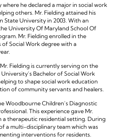
 where he declared a major in social work
lping others. Mr. Fielding attained his
 State University in 2003. With an
r the University Of Maryland School Of
gram. Mr. Fielding enrolled in the
 of Social Work degree with a
ear.
r. Fielding is currently serving on the
niversity’s Bachelor of Social Work
 helping to shape social work education
tion of community servants and healers.
 the Woodbourne Children’s Diagnostic
ofessional. This experience gave Mr.
 a therapeutic residential setting. During
 of a multi-disciplinary team which was
menting interventions for residents.