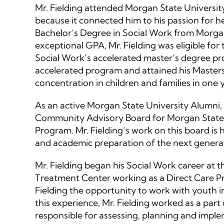
Mr. Fielding attended Morgan State University
because it connected him to his passion for he
Bachelor’s Degree in Social Work from Morgan
exceptional GPA, Mr. Fielding was eligible fo
Social Work’s accelerated master’s degree pro
accelerated program and attained his Masters
concentration in children and families in one y
As an active Morgan State University Alumni, M
Community Advisory Board for Morgan State U
Program. Mr. Fielding’s work on this board is
and academic preparation of the next genera
Mr. Fielding began his Social Work career at
Treatment Center working as a Direct Care Pr
Fielding the opportunity to work with youth in
this experience, Mr. Fielding worked as a part
responsible for assessing, planning and imple